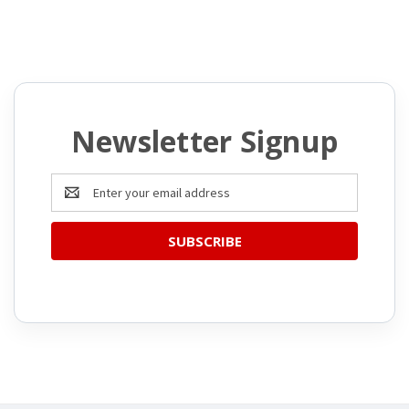
Newsletter Signup
Email
Address