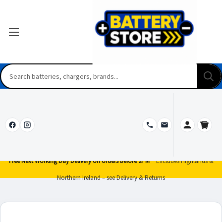
Free Next Working Day Delivery on orders before 2PM*
Excludes Highlands &
Northern Ireland – see Delivery & Returns