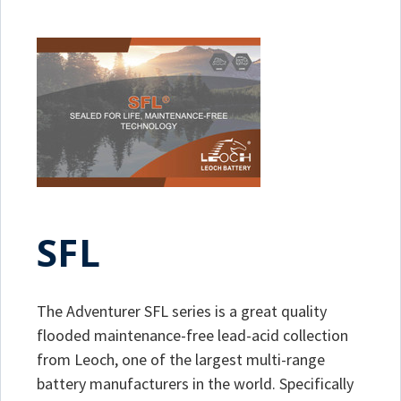
SFL
The Adventurer SFL series is a great quality
flooded maintenance-free lead-acid collection
from Leoch, one of the largest multi-range
battery manufacturers in the world. Specifically