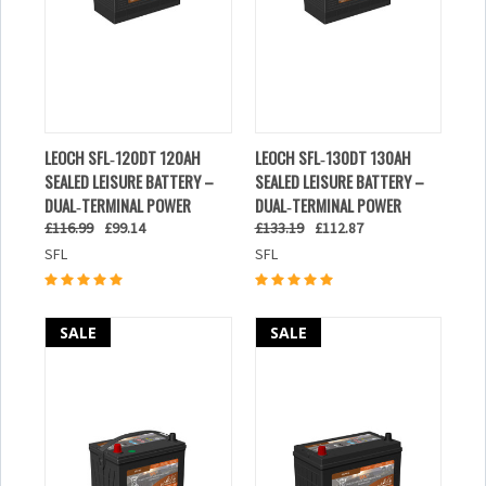
LEOCH SFL‑120DT 120AH
LEOCH SFL‑130DT 130AH
SEALED LEISURE BATTERY –
SEALED LEISURE BATTERY –
DUAL‑TERMINAL POWER
DUAL‑TERMINAL POWER
£116.99
£99.14
£133.19
£112.87
SFL
SFL
SALE
SALE