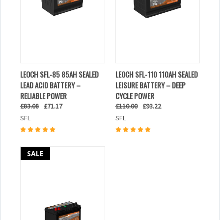
LEOCH SFL-85 85AH SEALED
LEOCH SFL-110 110AH SEALED
LEAD ACID BATTERY –
LEISURE BATTERY – DEEP
RELIABLE POWER
CYCLE POWER
£83.08
£71.17
£110.00
£93.22
SFL
SFL
SALE