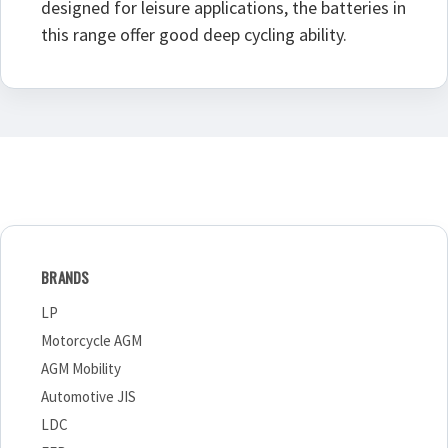
designed for leisure applications, the batteries in
this range offer good deep cycling ability.
BRANDS
LP
Motorcycle AGM
AGM Mobility
Automotive JIS
LDC