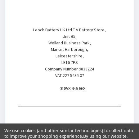
Battery Store
Leoch Battery UK Ltd T.A Battery Store,
Unit B5,
Welland Business Park,
Market Harborough,
Leicestershire,
LE16 7PS
Company Number 9833224
VAT 227 5435 07
01858 456 668
We use cookies (and other similar technologies) to collect data
to improve your shopping experience.
By using our website,