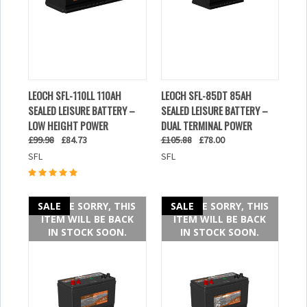
LEOCH SFL-110LL 110AH
LEOCH SFL-85DT 85AH
SEALED LEISURE BATTERY –
SEALED LEISURE BATTERY –
LOW HEIGHT POWER
DUAL TERMINAL POWER
£99.98
£84.73
£105.88
£78.00
SFL
SFL
SALE
WE ARE SORRY, THIS
SALE
WE ARE SORRY, THIS
ITEM WILL BE BACK
ITEM WILL BE BACK
IN STOCK SOON.
IN STOCK SOON.