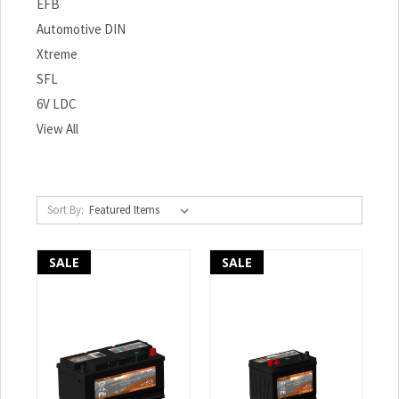
EFB
Automotive DIN
Xtreme
SFL
6V LDC
View All
Sort By:
SALE
SALE