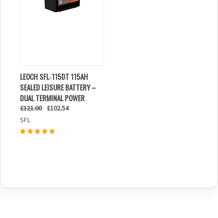
LEOCH SFL‑115DT 115AH
SEALED LEISURE BATTERY –
DUAL TERMINAL POWER
£121.00
£102.54
SFL