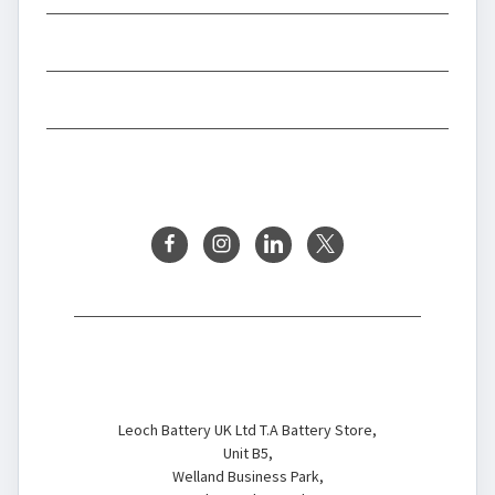
INFORMATION
BRANDS
FOLLOW US
Battery Store
Leoch Battery UK Ltd T.A Battery Store,
Unit B5,
Welland Business Park,