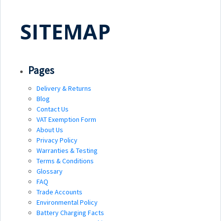
SITEMAP
Pages
Delivery & Returns
Blog
Contact Us
VAT Exemption Form
About Us
Privacy Policy
Warranties & Testing
Terms & Conditions
Glossary
FAQ
Trade Accounts
Environmental Policy
Battery Charging Facts