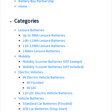
Battery Bay Partnership
Home
Categories
Leisure Batteries
Up to 99Ah Leisure Batteries
100–119Ah Leisure Batteries
120–139Ah Leisure Batteries
140Ah+ Leisure Batteries
Mobility
Mobility Scooter Batteries (VAT Exempt)
Mobility Scooter Batteries (VAT Included)
Electric Vehicles
6V Electric Vehicle Batteries
6V Flooded
6V LDC
12V LDC Electric Vehicle Batteries
Vehicle Batteries
Standard Car Batteries (Flooded)
EFB Car Batteries (Stop-Start)