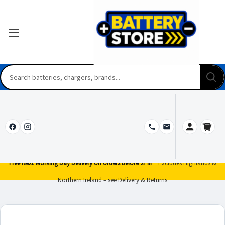
Free Next Working Day Delivery on orders before 2PM*
Excludes Highlands &
Northern Ireland – see Delivery & Returns