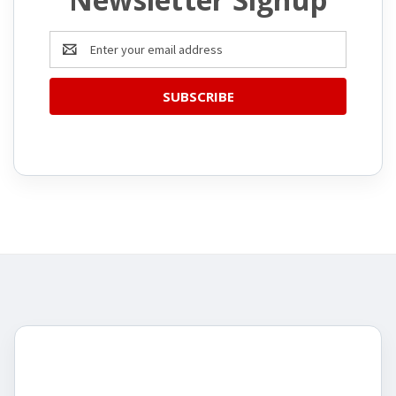
Email
Address
CATEGORIES