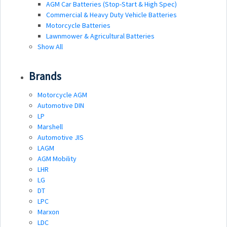
AGM Car Batteries (Stop-Start & High Spec)
Commercial & Heavy Duty Vehicle Batteries
Motorcycle Batteries
Lawnmower & Agricultural Batteries
Show All
Brands
Motorcycle AGM
Automotive DIN
LP
Marshell
Automotive JIS
LAGM
AGM Mobility
LHR
LG
DT
LPC
Marxon
LDC