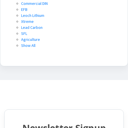
Commercial DIN
EFB
Leoch Lithium
Xtreme
Lead Carbon
SFL
Agriculture
Show All
Newsletter Signup