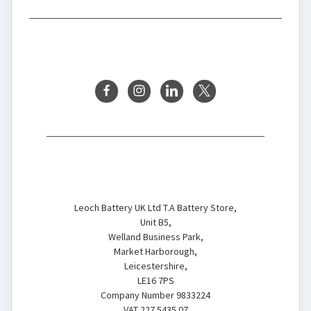
BRANDS
FOLLOW US
Battery Store
Leoch Battery UK Ltd T.A Battery Store,
Unit B5,
Welland Business Park,
Market Harborough,
Leicestershire,
LE16 7PS
Company Number 9833224
VAT 227 5435 07