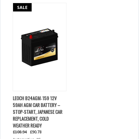
SALE
LEOCH B24AGM‑159 12V
59AH AGM CAR BATTERY –
STOP-START, JAPANESE CAR
REPLACEMENT, COLD
WEATHER READY
£108.94
£90.78