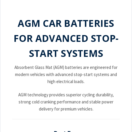
AGM CAR BATTERIES
FOR ADVANCED STOP-
START SYSTEMS
Absorbent Glass Mat (AGM) batteries are engineered for
modern vehicles with advanced stop-start systems and
high electrical loads.
AGM technology provides superior cycling durability,
strong cold cranking performance and stable power
delivery for premium vehicles.