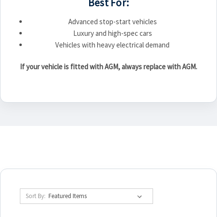
Best For:
Advanced stop-start vehicles
Luxury and high-spec cars
Vehicles with heavy electrical demand
If your vehicle is fitted with AGM, always replace with AGM.
Sort By: