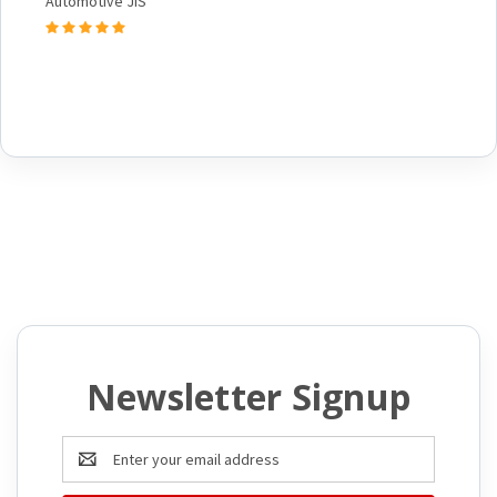
Automotive JIS
Newsletter Signup
Email
Address