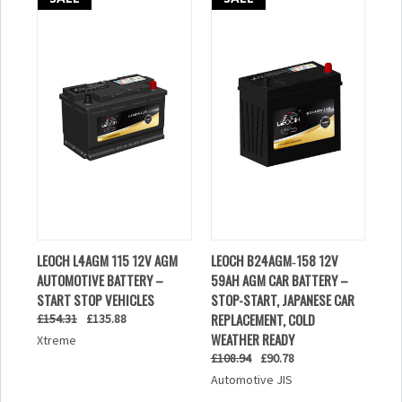
LEOCH L4AGM 115 12V AGM
LEOCH B24AGM‑158 12V
AUTOMOTIVE BATTERY –
59AH AGM CAR BATTERY –
START STOP VEHICLES
STOP-START, JAPANESE CAR
REPLACEMENT, COLD
£154.31
£135.88
WEATHER READY
Xtreme
£108.94
£90.78
Automotive JIS