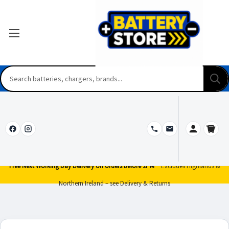
Free Next Working Day Delivery on orders before 2PM*
Excludes Highlands &
Northern Ireland – see Delivery & Returns