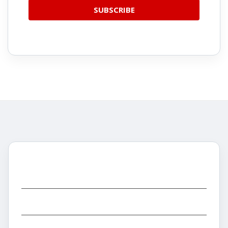
CATEGORIES
INFORMATION