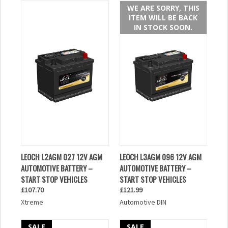
WE ARE SORRY, THIS
ITEM WILL BE BACK
IN STOCK SOON.
LEOCH L2AGM 027 12V AGM
LEOCH L3AGM 096 12V AGM
AUTOMOTIVE BATTERY –
AUTOMOTIVE BATTERY –
START STOP VEHICLES
START STOP VEHICLES
£107.70
£121.99
Xtreme
Automotive DIN
SALE
SALE