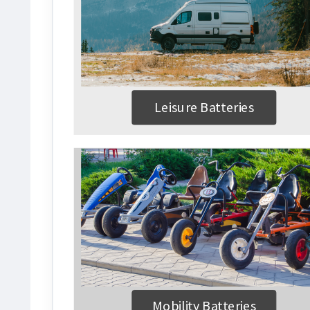
Leisure Batteries
Mobility Batteries