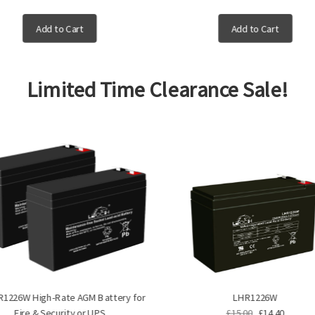
Add to Cart
Add to Cart
Limited Time Clearance Sale!
R1226W High-Rate AGM Battery for
LHR1226W
Fire & Security or UPS
£15.00
£14.40