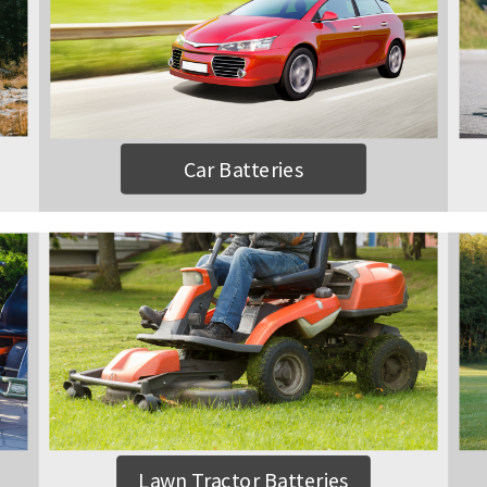
Car Batteries
Lawn Tractor Batteries