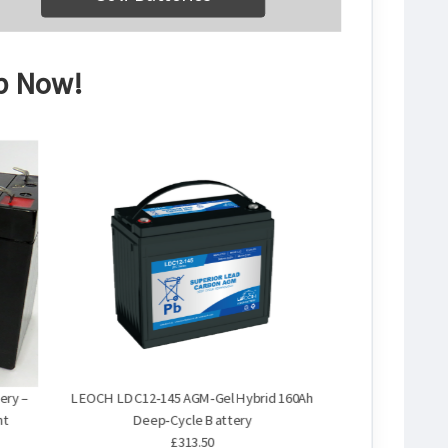
op Now!
ery –
LEOCH LDC12‑145 AGM‑Gel Hybrid 160Ah
nt
Deep‑Cycle Battery
£313.50