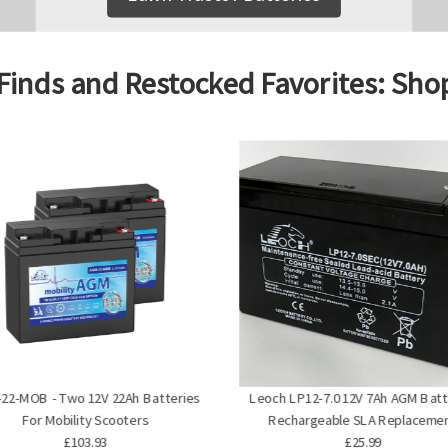
Finds and Restocked Favorites: Sh
22-MOB - Two 12V 22Ah Batteries
Leoch LP12-7.0 12V 7Ah AGM Batt
For Mobility Scooters
Rechargeable SLA Replaceme
£103.93
£25.99