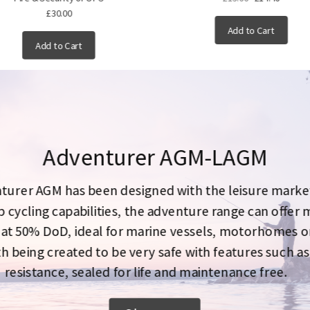
£30.00
Add to Cart
Add to Cart
Adventurer AGM-LAGM
turer AGM has been designed with the leisure market
 cycling capabilities, the adventure range can offer
 at 50% DoD, ideal for marine vessels, motorhomes o
h being created to be very safe with features such as
resistance, sealed for life and maintenance free.