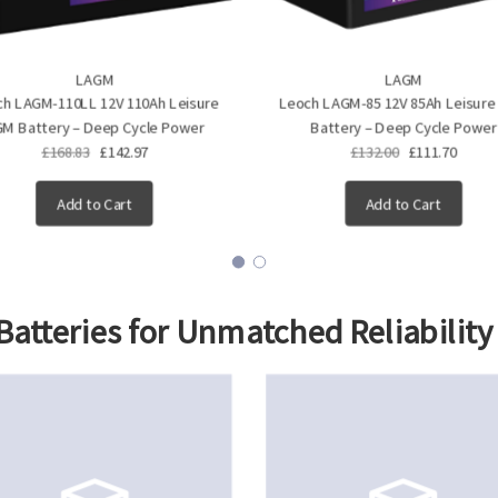
LAGM
LAGM
h LAGM-110LL 12V 110Ah Leisure
Leoch LAGM-85 12V 85Ah Leisur
M Battery – Deep Cycle Power
Battery – Deep Cycle Power
£168.83
£142.97
£132.00
£111.70
Add to Cart
Add to Cart
atteries
for Unmatched Reliability