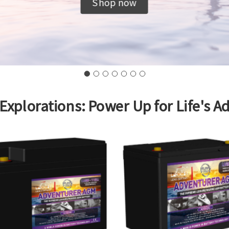
Shop now
 Explorations: Power Up for Life's A