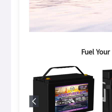
Fuel Your