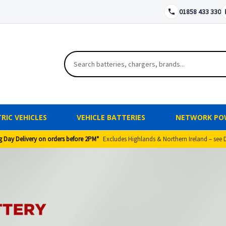
01858 433 330
RIC VEHICLES
VEHICLE BATTERIES
NETWORK PO
g Day Delivery on orders before 2PM*
Excludes Highlands & Northern Ireland – see 