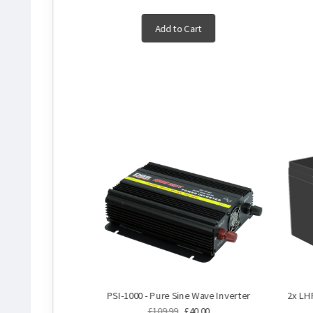
Add to Cart
PSI-1000 - Pure Sine Wave Inverter
2x LH
£109.99
£40.00