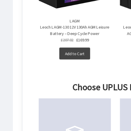
LAGM
Leoch LAGM-130 12V 130Ah AGM Leisure
Leoc
Battery – Deep Cycle Power
AG
£207.02
£169.99
Add to Cart
Choose
UPLUS B