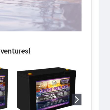
dventures!