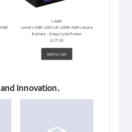
LAGM
e AGM
Leoch LAGM-120S 12V 120Ah AGM Leisure
Leoch LAGM-160
Battery – Deep Cycle Power
Battery –
£177.10
£291
Add to Cart
A
 and Innovation.