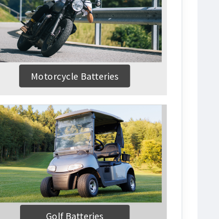
Motorcycle Batteries
Golf Batteries