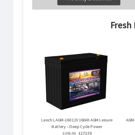
Fresh 
Leoch LAGM-160 12V 160Ah AGM Leisure
AGM-
Battery – Deep Cycle Power
£291.50
£273.59