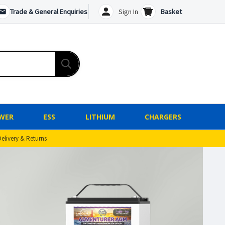
Trade & General Enquiries
Sign In
Basket
WER
ESS
LITHIUM
CHARGERS
Delivery & Returns