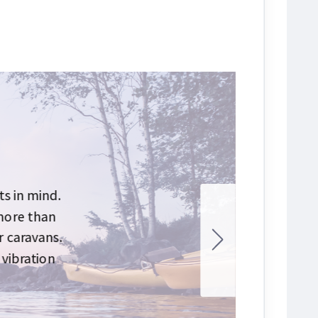
s in mind.
 more than
r caravans.
 vibration