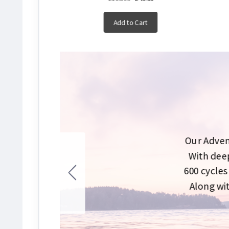
Add to Cart
Our Adven
With deep
600 cycles
Along wit