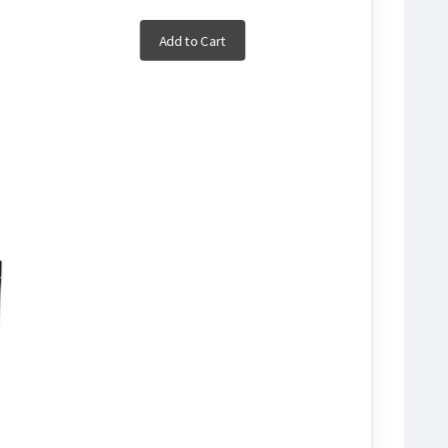
Add to Cart