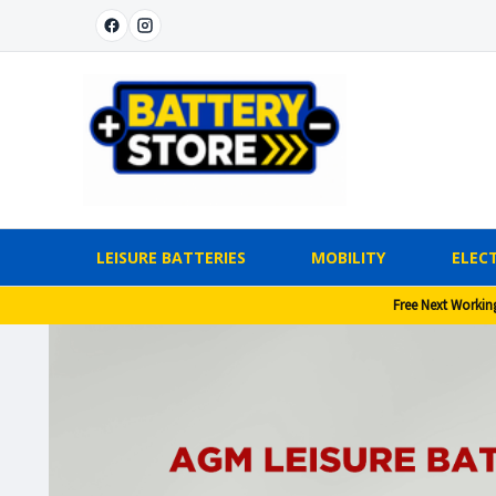
LEISURE BATTERIES
MOBILITY
ELECT
Free Next Workin