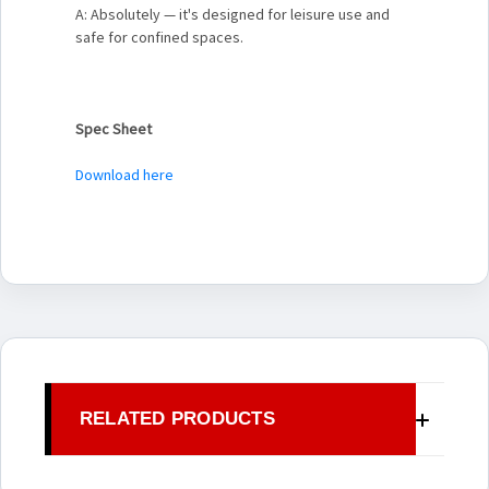
A: Absolutely — it's designed for leisure use and
safe for confined spaces.
Spec Sheet
Download here
RELATED PRODUCTS