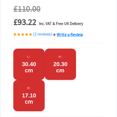
£110.00
£93.22
Inc. VAT & Free UK Delivery
(2 reviews)
Write a Review
L:
H:
30.40
20.30
cm
cm
D:
17.10
cm