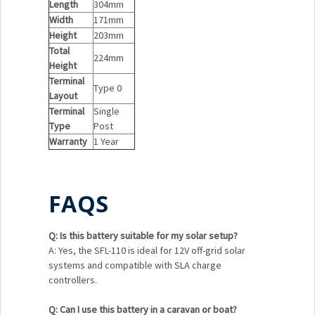
Length
304mm
Width
171mm
Height
203mm
Total
224mm
Height
Terminal
Type 0
Layout
Terminal
Single
Type
Post
Warranty
1 Year
FAQS
Q: Is this battery suitable for my solar setup?
A: Yes, the SFL-110 is ideal for 12V off-grid solar
systems and compatible with SLA charge
controllers.
Q: Can I use this battery in a caravan or boat?