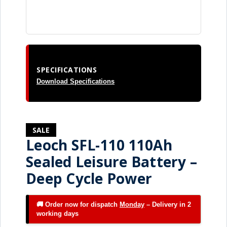
SPECIFICATIONS
Download Specifications
SALE
Leoch SFL-110 110Ah
Sealed Leisure Battery –
Deep Cycle Power
🚚 Order now for dispatch
Monday
– Delivery in 2
working days