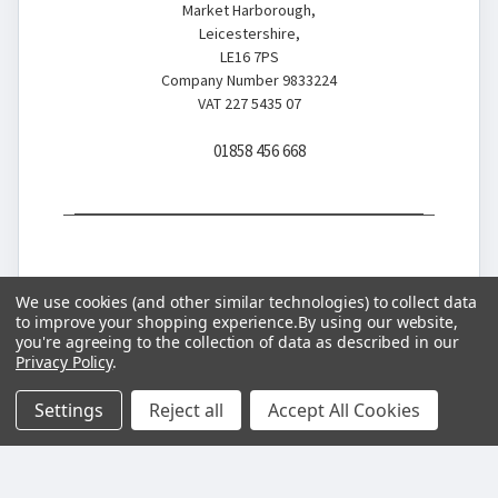
Market Harborough,
Leicestershire,
LE16 7PS
Company Number 9833224
VAT 227 5435 07
01858 456 668
We use cookies (and other similar technologies) to collect data
to improve your shopping experience.
By using our website,
you're agreeing to the collection of data as described in our
© 2026 Battery Store
Privacy Policy
.
Settings
Reject all
Accept All Cookies