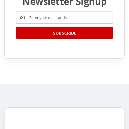
Newsletter Signup
Email
Address
CATEGORIES