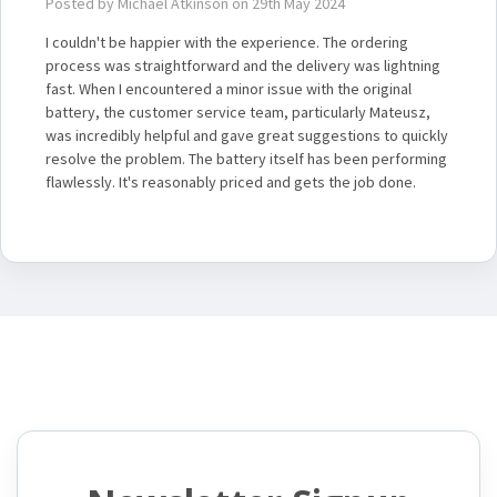
Posted by Michael Atkinson on 29th May 2024
I couldn't be happier with the experience. The ordering
process was straightforward and the delivery was lightning
fast. When I encountered a minor issue with the original
battery, the customer service team, particularly Mateusz,
was incredibly helpful and gave great suggestions to quickly
resolve the problem. The battery itself has been performing
flawlessly. It's reasonably priced and gets the job done.