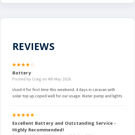
REVIEWS
4
Battery
Posted by Craig on 4th May 2026
Used it for first time this weekend. 4 days in caravan with
solar top up.coped well for our usage. Water pump and lights
5
Excellent Battery and Outstanding Service -
Highly Recommended!