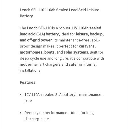
Leoch SFL-110 110Ah Sealed Lead Acid Leisure
Battery
The
Leoch SFL-110
is a robust
12V 110Ah sealed
lead acid (SLA) battery
, ideal for
leisure, backup,
and off-grid power
. Its maintenance-free, spill-
proof design makes it perfect for
caravans,
motorhomes, boats, and solar systems
. Built for
deep cycle use and long life, it’s compatible with
modern smart chargers and safe for internal
installations.
Features
12V 110Ah sealed SLA battery – maintenance-
free
Deep cycle performance – ideal for long
discharge use