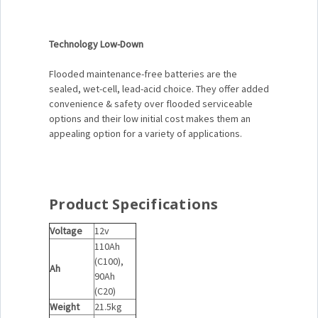
Technology Low-Down
Flooded maintenance-free batteries are the
sealed, wet-cell, lead-acid choice. They offer added
convenience & safety over flooded serviceable
options and their low initial cost makes them an
appealing option for a variety of applications.
Product Specifications
Voltage
12v
110Ah
(C100),
Ah
90Ah
(C20)
Weight
21.5kg