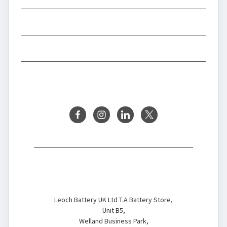
INFORMATION
BRANDS
FOLLOW US
Battery Store
Leoch Battery UK Ltd T.A Battery Store,
Unit B5,
Welland Business Park,