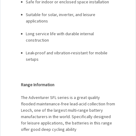
Safe for indoor or enclosed space installation
Suitable for solar, inverter, and leisure
applications
Long service life with durable internal
construction
Leak-proof and vibration-resistant for mobile
setups
Range Information
The Adventurer SFL series is a great quality
flooded maintenance-free lead-acid collection from
Leoch, one of the largest multi-range battery
manufacturers in the world. Specifically designed
for leisure applications, the batteries in this range
offer good deep cycling ability