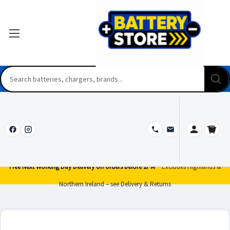
Free Next Working Day Delivery on orders before 2PM*
Excludes Highlands &
Northern Ireland – see Delivery & Returns