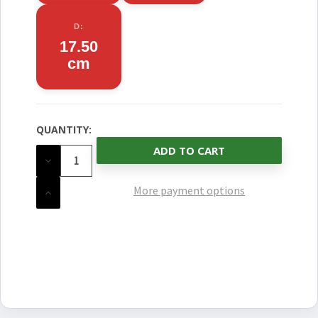
D:
17.50
cm
QUANTITY:
CURRENT
STOCK:
DECREASE
QUANTITY
OF
UNDEFINED
More payment options
INCREASE
QUANTITY
OF
UNDEFINED