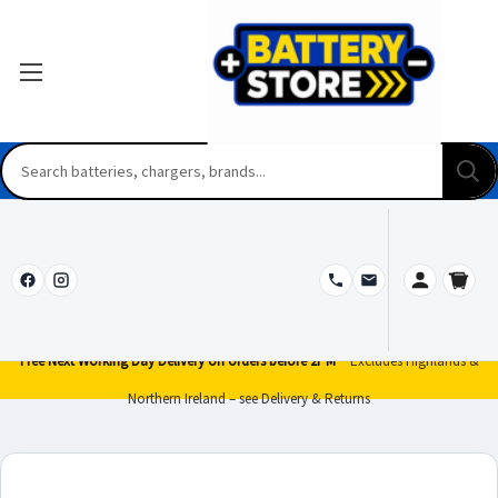
Free Next Working Day Delivery on orders before 2PM*
Excludes Highlands &
Northern Ireland – see Delivery & Returns