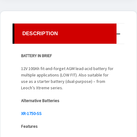
DESCRIPTION
BATTERY IN BRIEF
12V 100Ah fit-and-forget AGM lead-acid battery for
multiple applications (LOW FIT). Also suitable for
use as a starter battery (dual-purpose) – from
Leoch’s Xtreme series.
Alternative Batteries
XR-1750-SS
Features