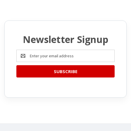
Newsletter Signup
Email
Address