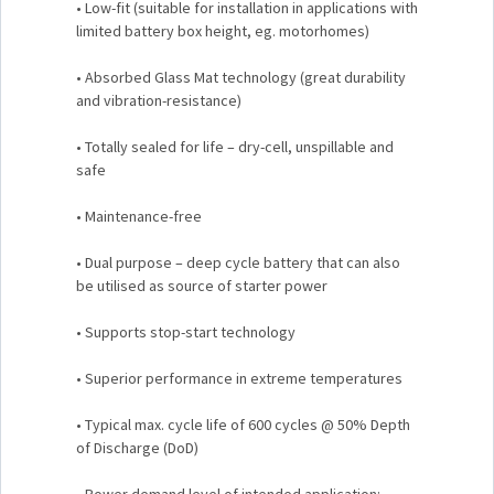
• Low-fit (suitable for installation in applications with
limited battery box height, eg. motorhomes)
• Absorbed Glass Mat technology (great durability
and vibration-resistance)
• Totally sealed for life – dry-cell, unspillable and
safe
• Maintenance-free
• Dual purpose – deep cycle battery that can also
be utilised as source of starter power
• Supports stop-start technology
• Superior performance in extreme temperatures
• Typical max. cycle life of 600 cycles @ 50% Depth
of Discharge (DoD)
• Power demand level of intended application: