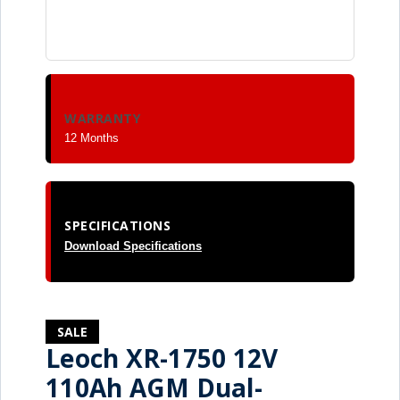
WARRANTY
12 Months
SPECIFICATIONS
Download Specifications
SALE
Leoch XR-1750 12V
110Ah AGM Dual-