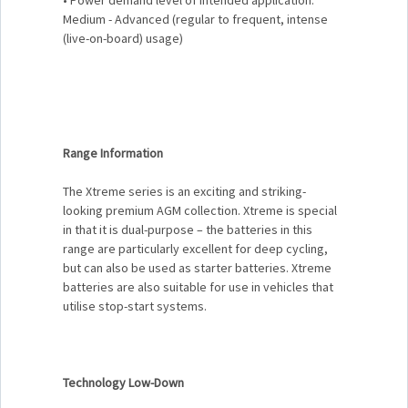
Medium - Advanced (regular to frequent, intense
(live-on-board) usage)
Range Information
The Xtreme series is an exciting and striking-
looking premium AGM collection. Xtreme is special
in that it is dual-purpose – the batteries in this
range are particularly excellent for deep cycling,
but can also be used as starter batteries. Xtreme
batteries are also suitable for use in vehicles that
utilise stop-start systems.
Technology Low-Down