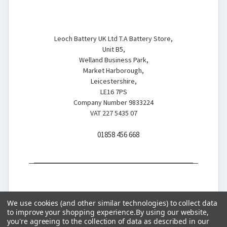
Battery Store
Leoch Battery UK Ltd T.A Battery Store,
Unit B5,
Welland Business Park,
Market Harborough,
Leicestershire,
LE16 7PS
Company Number 9833224
VAT 227 5435 07
01858 456 668
We use cookies (and other similar technologies) to collect data
to improve your shopping experience.
By using our website,
you're agreeing to the collection of data as described in our