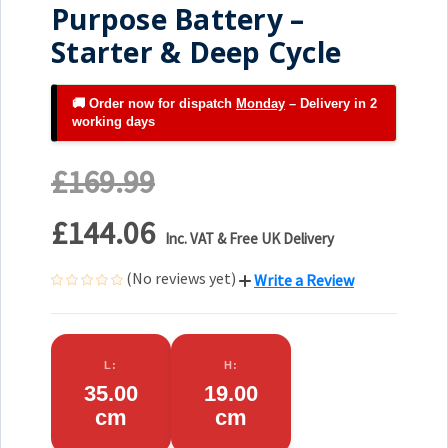
Purpose Battery –
Starter & Deep Cycle
🚚 Order now for dispatch
Monday
– Delivery in 2
working days
£169.99
£144.06
Inc. VAT & Free UK Delivery
(No reviews yet)
Write a Review
L:
H:
35.00
19.00
cm
cm