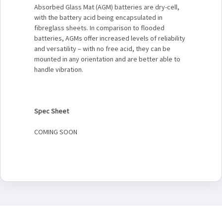
Absorbed Glass Mat (AGM) batteries are dry-cell,
with the battery acid being encapsulated in
fibreglass sheets. In comparison to flooded
batteries, AGMs offer increased levels of reliability
and versatility – with no free acid, they can be
mounted in any orientation and are better able to
handle vibration.
Spec Sheet
COMING SOON