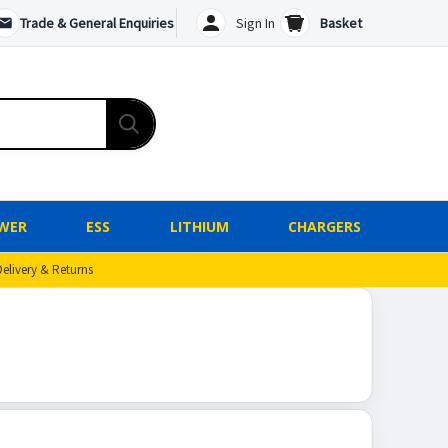
Trade & General Enquiries
Sign In
Basket
WER
ESS
LITHIUM
CHARGERS
Delivery & Returns