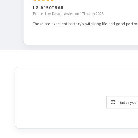
LG-A150TBAR
Posted by David Lawler on 17th Jun 2025
These are excellent battery's with long life and good perfor
Email
Address