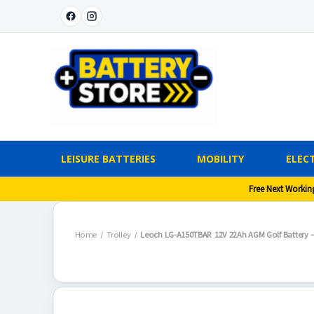
LEISURE BATTERIES
MOBILITY
ELECT
Free Next Workin
Home
Trolley
Leoch LG-A150TBAR 12V 22Ah AGM Golf Battery – 