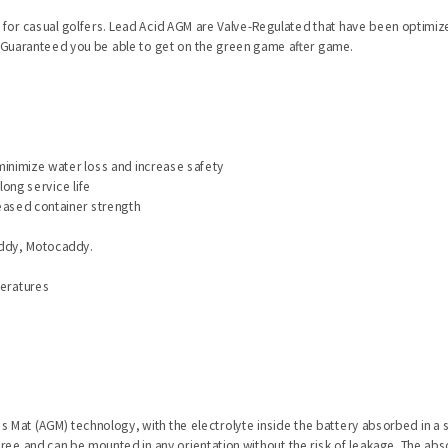
l for casual golfers. Lead Acid AGM are Valve-Regulated that have been optimiz
. Guaranteed you be able to get on the green game after game.
minimize water loss and increase safety
long service life
reased container strength
kaddy, Motocaddy.
peratures
ss Mat (AGM) technology, with the electrolyte inside the battery absorbed in a 
e-free and can be mounted in any orientation without the risk of leakage. The 