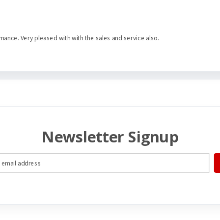
mance. Very pleased with with the sales and service also.
Newsletter Signup