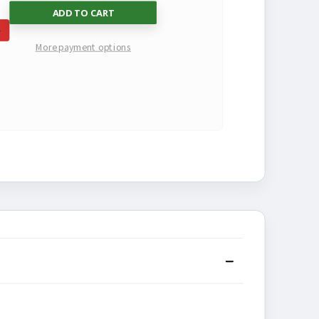
SE
INCREASE
More payment options
TY
QUANTITY
OF
NED
UNDEFINED