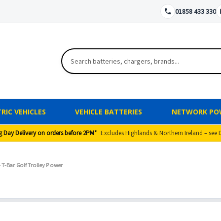
01858 433 330
RIC VEHICLES
VEHICLE BATTERIES
NETWORK PO
g Day Delivery on orders before 2PM*
Excludes Highlands & Northern Ireland – see 
T-Bar Golf Trolley Power