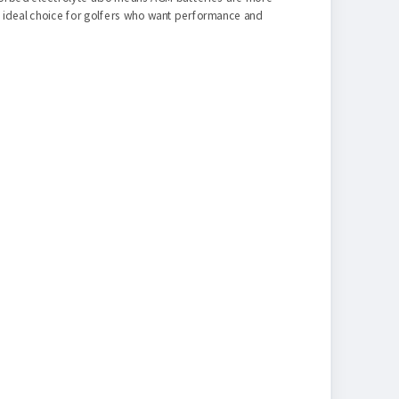
n ideal choice for golfers who want performance and