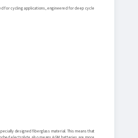
ed for cycling applications, engineered for deep cycle
specially designed fiberglass material. This means that
absorbed electrolyte also means AGM batteries are more