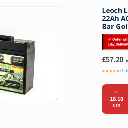
Leoch 
22Ah AG
Bar Gol
✅ Order wit
Day Deliver
£57.20
I
(1 r
L:
18.10
cm