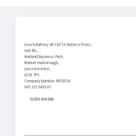
Battery Store
Leoch Battery UK Ltd T.A Battery Store,
Unit B5,
Welland Business Park,
Market Harborough,
Leicestershire,
LE16 7PS
Company Number 9833224
VAT 227 5435 07
01858 456 668