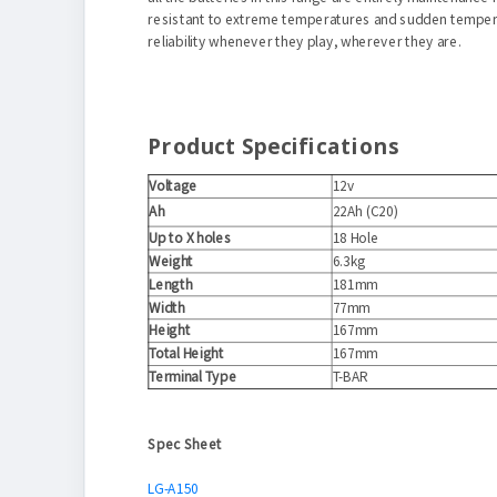
resistant to extreme temperatures and sudden temperat
reliability whenever they play, wherever they are.
Product Specifications
Voltage
12v
Ah
22Ah (C20)
Up to X holes
18 Hole
Weight
6.3kg
Length
181mm
Width
77mm
Height
167mm
Total Height
167mm
Terminal Type
T-BAR
Spec Sheet
LG-A150