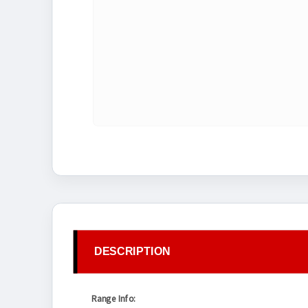
DESCRIPTION
Range Info: