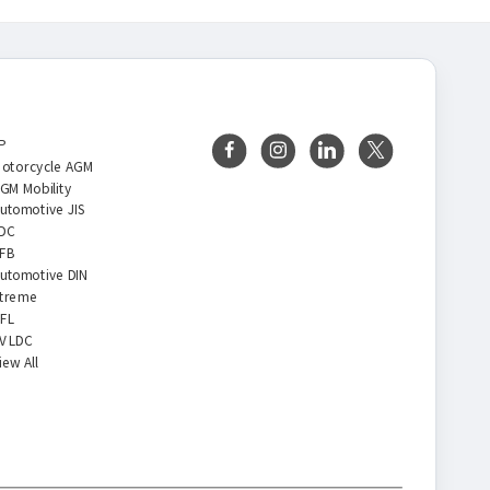
BRANDS
FOLLOW US
P
otorcycle AGM
GM Mobility
utomotive JIS
DC
FB
utomotive DIN
treme
FL
V LDC
iew All