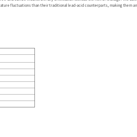
ure fluctuations than their traditional lead-acid counterparts, making them a