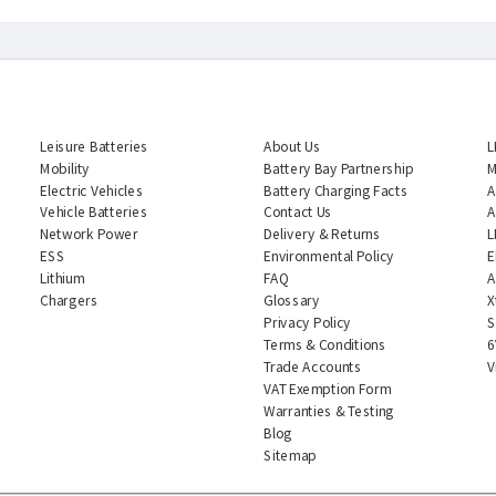
CATEGORIES
INFORMATION
Leisure Batteries
About Us
L
Mobility
Battery Bay Partnership
M
Electric Vehicles
Battery Charging Facts
A
Vehicle Batteries
Contact Us
A
Network Power
Delivery & Returns
L
ESS
Environmental Policy
E
Lithium
FAQ
A
Chargers
Glossary
X
Privacy Policy
S
Terms & Conditions
6
Trade Accounts
V
VAT Exemption Form
Warranties & Testing
Blog
Sitemap