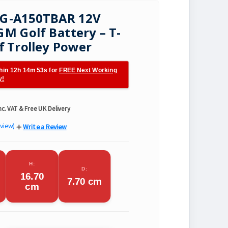
LG-A150TBAR 12V
M Golf Battery – T-
f Trolley Power
hin 12h 14m 51s for
FREE Next Working
y!
nc. VAT & Free UK Delivery
eview)
Write a Review
H:
D:
16.70
7.70 cm
cm