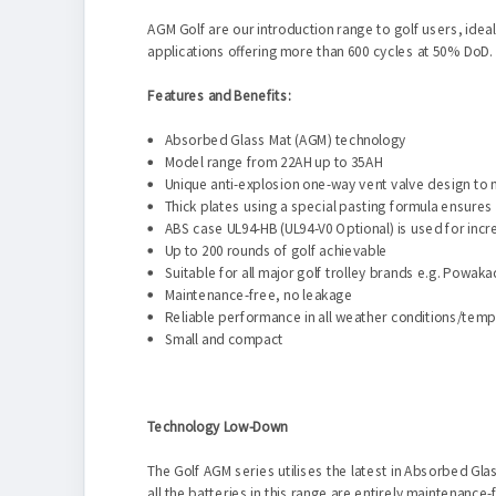
AGM Golf are our introduction range to golf users, idea
applications offering more than 600 cycles at 50% DoD
Features and Benefits:
Absorbed Glass Mat (AGM) technology
Model range from 22AH up to 35AH
Unique anti-explosion one-way vent valve design to 
Thick plates using a special pasting formula ensures 
ABS case UL94-HB (UL94-V0 Optional) is used for inc
Up to 200 rounds of golf achievable
Suitable for all major golf trolley brands e.g. Powa
Maintenance-free, no leakage
Reliable performance in all weather conditions/tem
Small and compact
Technology Low-Down
The Golf AGM series utilises the latest in Absorbed Gla
all the batteries in this range are entirely maintenanc