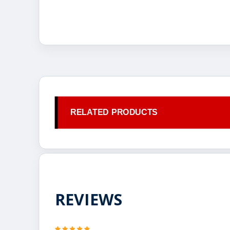
RELATED PRODUCTS
REVIEWS
5