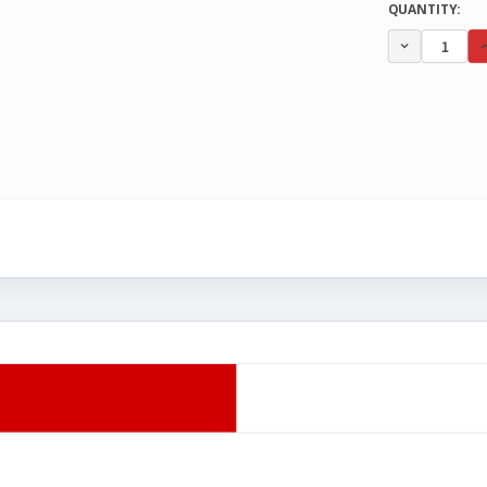
CURRENT
QUANTITY:
STOCK:
DECREA
QUANTI
OF
UNDEFI