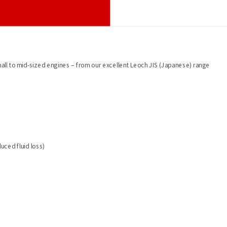
mall to mid-sized engines – from our excellent Leoch JIS (Japanese) range
uced fluid loss)