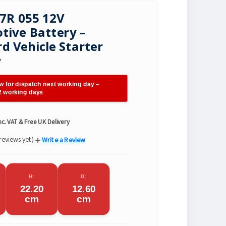
7R 055 12V
ive Battery –
d Vehicle Starter
y
w for dispatch next working day –
 2 working days
nc. VAT & Free UK Delivery
reviews yet)
Write a Review
H:
D:
22.20
12.60
cm
cm