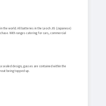
n the world. All batteries in the Leoch JIS (Japanese)
rchase. With ranges catering for cars, commercial
n a sealed design, gasses are contained within the
ithout being topped up.