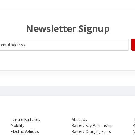
Newsletter Signup
CATEGORIES
INFORMATION
Leisure Batteries
About Us
L
Mobility
Battery Bay Partnership
M
Electric Vehicles
Battery Charging Facts
A