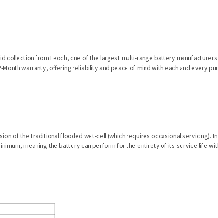
cid collection from Leoch, one of the largest multi-range battery manufacturers i
-Month warranty, offering reliability and peace of mind with each and every pu
ion of the traditional flooded wet-cell (which requires occasional servicing). I
inimum, meaning the battery can perform for the entirety of its service life w