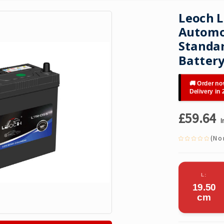
Leoch L
Automot
Standar
Batter
🚚 Order no
Delivery in
£59.64
I
(No 
L:
19.50
cm