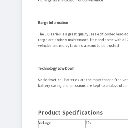
Range Information
The JIS series is a great quality, sealed flooded lead-a
range are entirely maintenance-free and come with a 12
vehicles and more, Leoch is a brand to be trusted.
Technology Low-Down
Sealed wet-cell batteries are the maintenance-free vers
battery casing and emissions are kept to an absolute m
Product Specifications
Voltage
12v