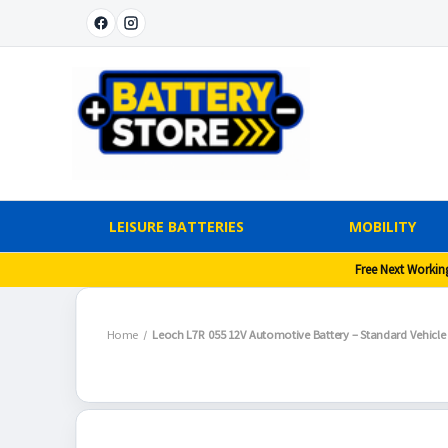
LEISURE BATTERIES
MOBILITY
Free Next Workin
Home
Leoch L7R 055 12V Automotive Battery – Standard Vehicle 