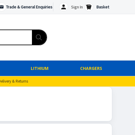
Trade & General Enquiries
Sign In
Basket
LITHIUM
CHARGERS
Delivery & Returns