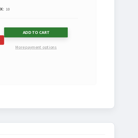
K:
10
SE
INCREASE
More payment options
TY
QUANTITY
OF
NED
UNDEFINED