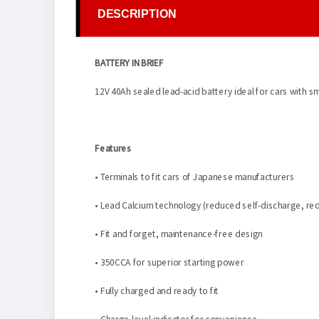
DESCRIPTION
BATTERY IN BRIEF
12V 40Ah sealed lead-acid battery ideal for cars with s
Features
• Terminals to fit cars of Japanese manufacturers
• Lead Calcium technology (reduced self-discharge, red
• Fit and forget, maintenance-free design
• 350CCA for superior starting power
• Fully charged and ready to fit
• Charge level indicator for convenience