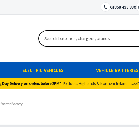
01858 433 330
ELECTRIC VEHICLES
VEHICLE BATTERIES
g Day Delivery on orders before 2PM*
Excludes Highlands & Northern Ireland – see 
Starter Battery