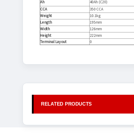
Ah
40Ah (C20)
CCA
350 CCA
Weight
10.1kg
Length
195mm
Width
126mm
Height
222mm
Terminal Layout
0
RELATED PRODUCTS