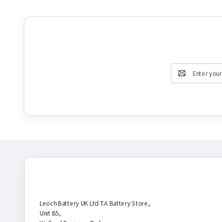
Email
Address
Battery Store
Leoch Battery UK Ltd T.A Battery Store,
Unit B5,