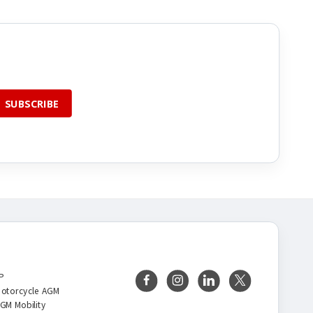
BRANDS
FOLLOW US
P
otorcycle AGM
GM Mobility