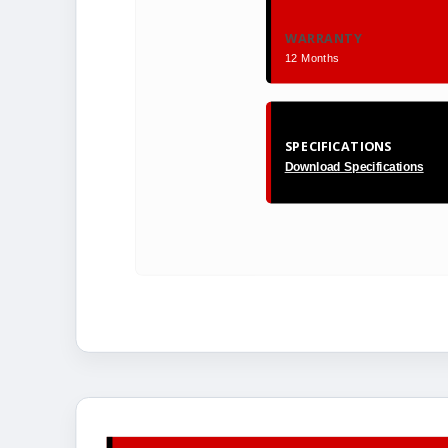
WARRANTY
12 Months
SPECIFICATIONS
Download Specifications