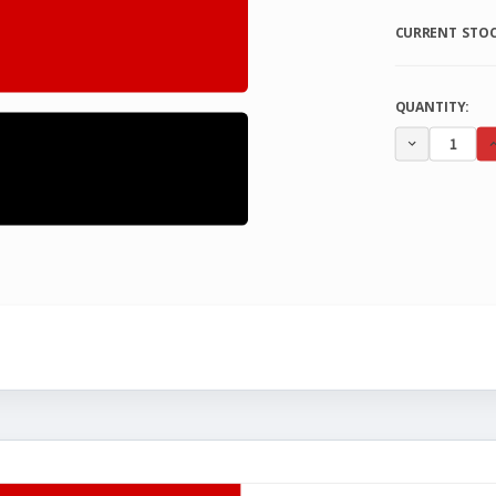
CURRENT STOC
QUANTITY:
DECREA
QUANTI
OF
UNDEFI