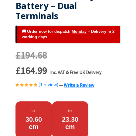
Battery – Dual
Terminals
🚚 Order now for dispatch
Monday
– Delivery in 2
working days
£194.68
£164.99
Inc. VAT & Free UK Delivery
(1 review)
Write a Review
L:
H:
30.60
23.30
cm
cm