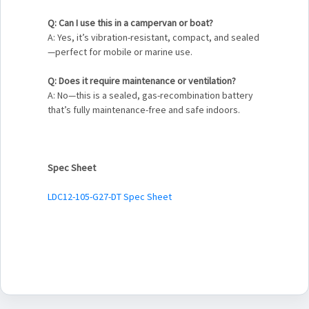
Q: Can I use this in a campervan or boat?
A: Yes, it’s vibration-resistant, compact, and sealed
—perfect for mobile or marine use.
Q: Does it require maintenance or ventilation?
A: No—this is a sealed, gas-recombination battery
that’s fully maintenance-free and safe indoors.
Spec Sheet
LDC12-105-G27-DT Spec Sheet