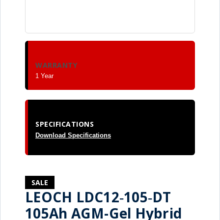
WARRANTY
1 Year
SPECIFICATIONS
Download Specifications
SALE
LEOCH LDC12‑105‑DT
105Ah AGM-Gel Hybrid