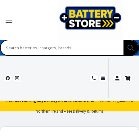
Free Next Working Day Delivery on orders before 2PM*
Excludes Highlands &
Northern Ireland – see Delivery & Returns