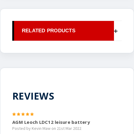
RELATED PRODUCTS
REVIEWS
5
AGM Leoch LDC12 leisure battery
Posted by Kevin Maw on 21st Mar 2022