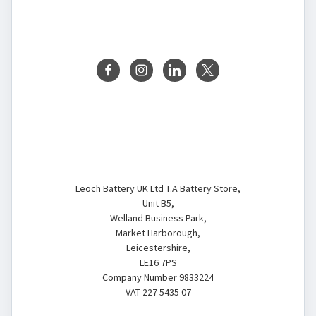
FOLLOW US
Battery Store
Leoch Battery UK Ltd T.A Battery Store,
Unit B5,
Welland Business Park,
Market Harborough,
Leicestershire,
LE16 7PS
Company Number 9833224
VAT 227 5435 07