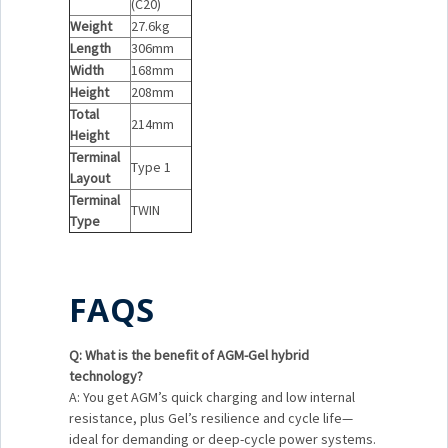
(C20)
Weight
27.6kg
Length
306mm
Width
168mm
Height
208mm
Total
214mm
Height
Terminal
Type 1
Layout
Terminal
TWIN
Type
FAQS
Q: What is the benefit of AGM-Gel hybrid
technology?
A: You get AGM’s quick charging and low internal
resistance, plus Gel’s resilience and cycle life—
ideal for demanding or deep-cycle power systems.