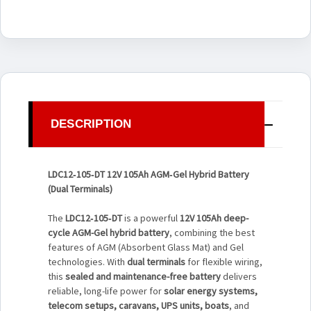
DESCRIPTION
LDC12‑105‑DT 12V 105Ah AGM‑Gel Hybrid Battery
(Dual Terminals)
The
LDC12‑105‑DT
is a powerful
12V 105Ah deep-
cycle AGM-Gel hybrid battery
, combining the best
features of AGM (Absorbent Glass Mat) and Gel
technologies. With
dual terminals
for flexible wiring,
this
sealed and maintenance-free battery
delivers
reliable, long-life power for
solar energy systems,
telecom setups, caravans, UPS units, boats
, and