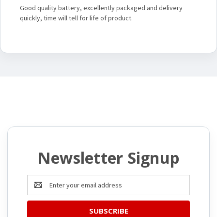
Good quality battery, excellently packaged and delivery
quickly, time will tell for life of product.
Newsletter Signup
Email
Address