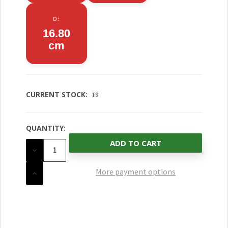
D:
16.80
cm
CURRENT STOCK:
18
QUANTITY:
DECREASE
QUANTITY
OF
UNDEFINED
More payment options
INCREASE
QUANTITY
OF
UNDEFINED