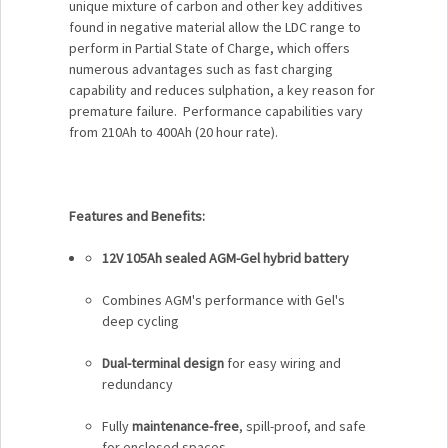
unique mixture of carbon and other key additives
found in negative material allow the LDC range to
perform in Partial State of Charge, which offers
numerous advantages such as fast charging
capability and reduces sulphation, a key reason for
premature failure. Performance capabilities vary
from 210Ah to 400Ah (20 hour rate).
Features and Benefits:
12V 105Ah sealed AGM-Gel hybrid battery
Combines AGM's performance with Gel's
deep cycling
Dual-terminal design
for easy wiring and
redundancy
Fully
maintenance-free
, spill-proof, and safe
for enclosed spaces