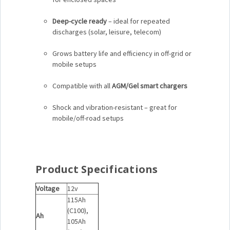
Deep-cycle ready
– ideal for repeated
discharges (solar, leisure, telecom)
Grows battery life and efficiency in off-grid or
mobile setups
Compatible with all
AGM/Gel smart chargers
Shock and vibration-resistant – great for
mobile/off-road setups
Product Specifications
Voltage
12v
115Ah
(C100),
Ah
105Ah