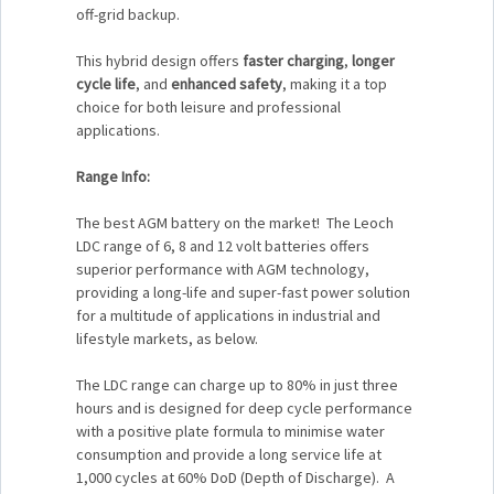
off-grid backup.
This hybrid design offers
faster charging
,
longer
cycle life
, and
enhanced safety
, making it a top
choice for both leisure and professional
applications.
Range Info:
The best AGM battery on the market! The Leoch
LDC range of 6, 8 and 12 volt batteries offers
superior performance with AGM technology,
providing a long-life and super-fast power solution
for a multitude of applications in industrial and
lifestyle markets, as below.
The LDC range can charge up to 80% in just three
hours and is designed for deep cycle performance
with a positive plate formula to minimise water
consumption and provide a long service life at
1,000 cycles at 60% DoD (Depth of Discharge). A