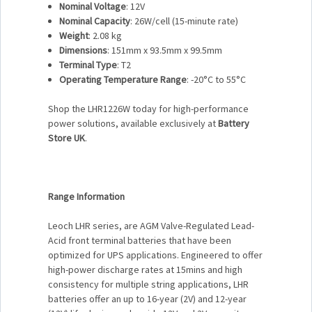
Nominal Voltage
: 12V
Nominal Capacity
: 26W/cell (15-minute rate)
Weight
: 2.08 kg
Dimensions
: 151mm x 93.5mm x 99.5mm
Terminal Type
: T2
Operating Temperature Range
: -20°C to 55°C
Shop the LHR1226W today for high-performance
power solutions, available exclusively at
Battery
Store UK
.
Range Information
Leoch LHR series, are AGM Valve-Regulated Lead-
Acid front terminal batteries that have been
optimized for UPS applications. Engineered to offer
high-power discharge rates at 15mins and high
consistency for multiple string applications, LHR
batteries offer an up to 16-year (2V) and 12-year