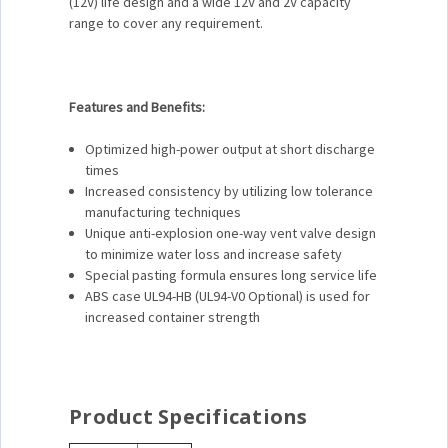
(12V) life design and a wide 12V and 2V capacity
range to cover any requirement.
Features and Benefits:
Optimized high-power output at short discharge
times
Increased consistency by utilizing low tolerance
manufacturing techniques
Unique anti-explosion one-way vent valve design
to minimize water loss and increase safety
Special pasting formula ensures long service life
ABS case UL94-HB (UL94-V0 Optional) is used for
increased container strength
Product Specifications