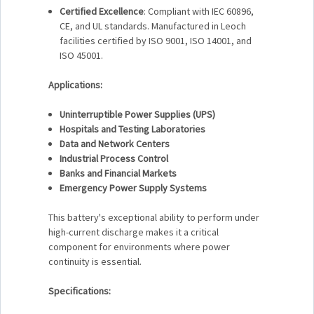
Certified Excellence
: Compliant with IEC 60896,
CE, and UL standards. Manufactured in Leoch
facilities certified by ISO 9001, ISO 14001, and
ISO 45001.
Applications:
Uninterruptible Power Supplies (UPS)
Hospitals and Testing Laboratories
Data and Network Centers
Industrial Process Control
Banks and Financial Markets
Emergency Power Supply Systems
This battery's exceptional ability to perform under
high-current discharge makes it a critical
component for environments where power
continuity is essential.
Specifications: