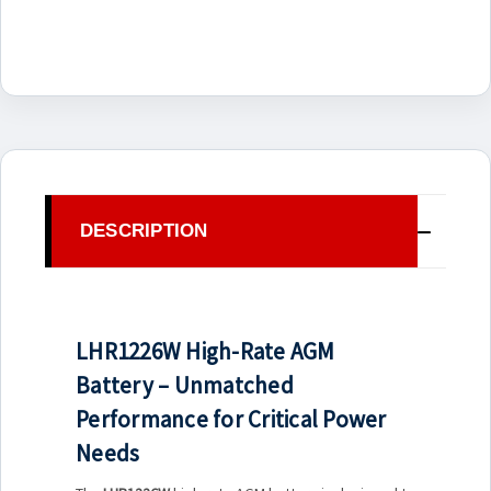
DESCRIPTION
LHR1226W High-Rate AGM
Battery – Unmatched
Performance for Critical Power
Needs