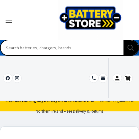
Free Next Working Day Delivery on orders before 2PM*
Excludes Highlands &
Northern Ireland – see Delivery & Returns