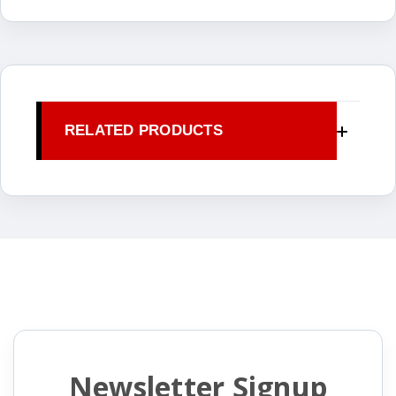
RELATED PRODUCTS
Newsletter Signup