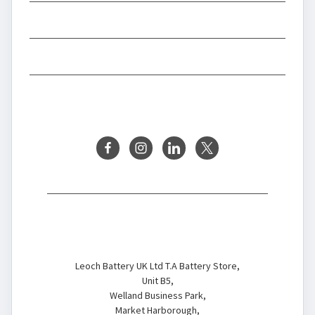
INFORMATION
BRANDS
FOLLOW US
Battery Store
Leoch Battery UK Ltd T.A Battery Store,
Unit B5,
Welland Business Park,
Market Harborough,