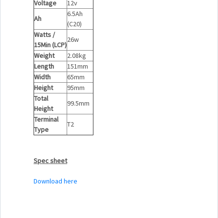
Voltage
12v
6.5Ah
Ah
(C20)
Watts /
26w
15Min (LCP)
Weight
2.08kg
Length
151mm
Width
65mm
Height
95mm
Total
99.5mm
Height
Terminal
T2
Type
Spec sheet
Download here