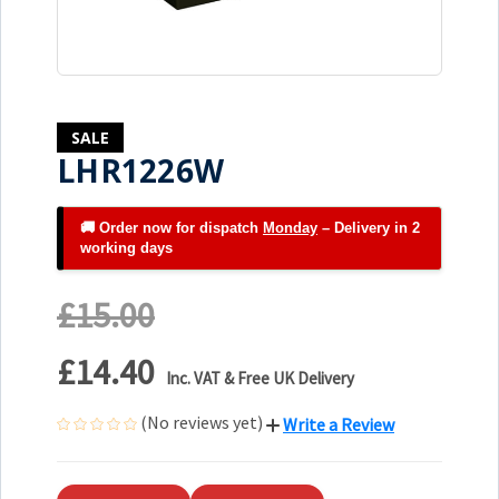
SALE
LHR1226W
🚚 Order now for dispatch
Monday
– Delivery in 2
working days
£15.00
£14.40
Inc. VAT & Free UK Delivery
(No reviews yet)
Write a Review