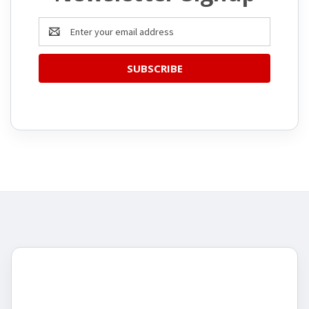
Email
Address
CATEGORIES