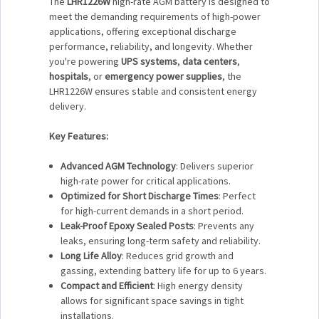
The
LHR1226W
high-rate AGM battery is designed to
meet the demanding requirements of high-power
applications, offering exceptional discharge
performance, reliability, and longevity. Whether
you're powering
UPS systems
,
data centers
,
hospitals
, or
emergency power supplies
, the
LHR1226W ensures stable and consistent energy
delivery.
Key Features:
Advanced AGM Technology
: Delivers superior
high-rate power for critical applications.
Optimized for Short Discharge Times
: Perfect
for high-current demands in a short period.
Leak-Proof Epoxy Sealed Posts
: Prevents any
leaks, ensuring long-term safety and reliability.
Long Life Alloy
: Reduces grid growth and
gassing, extending battery life for up to 6 years.
Compact and Efficient
: High energy density
allows for significant space savings in tight
installations.