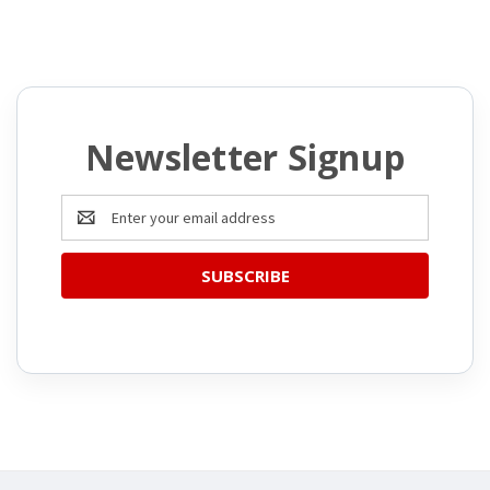
Newsletter Signup
Email
Address