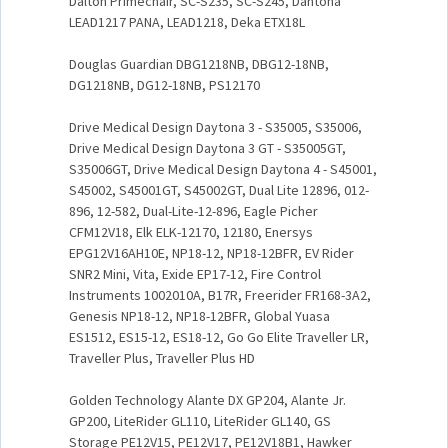
Dalton Primechair, SC-S235, SC-S245, Dantona
LEAD1217 PANA, LEAD1218, Deka ETX18L
Douglas Guardian DBG1218NB, DBG12-18NB,
DG1218NB, DG12-18NB, PS12170
Drive Medical Design Daytona 3 - S35005, S35006,
Drive Medical Design Daytona 3 GT - S35005GT,
S35006GT, Drive Medical Design Daytona 4 - S45001,
S45002, S45001GT, S45002GT, Dual Lite 12896, 012-
896, 12-582, Dual-Lite-12-896, Eagle Picher
CFM12V18, Elk ELK-12170, 12180, Enersys
EPG12V16AH10E, NP18-12, NP18-12BFR, EV Rider
SNR2 Mini, Vita, Exide EP17-12, Fire Control
Instruments 1002010A, B17R, Freerider FR168-3A2,
Genesis NP18-12, NP18-12BFR, Global Yuasa
ES1512, ES15-12, ES18-12, Go Go Elite Traveller LR,
Traveller Plus, Traveller Plus HD
Golden Technology Alante DX GP204, Alante Jr.
GP200, LiteRider GL110, LiteRider GL140, GS
Storage PE12V15, PE12V17, PE12V18B1, Hawker