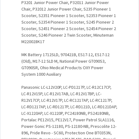
P3201 Junior Power Chair, P32011 Junior Power
Chair, P32012 Junior Power Chair, S235 Pioneer 1
Scooter, S2351 Pioneer 1 Scooter, S2353 Pioneer 1
Scooter, S2354 Pioneer 1 Scooter, S245 Pioneer 2
Scooter, S2451 Pioneer 2 Scooter, S2454 Pioneer 2
Scooter, S246 Pioneer 2 Twin Scooter, Minuteman
M220028K17
MK Battery 1712SLD, 970421B, ES17-12, ES17-12
(Old), M17-12 SLD M, National Power GT090S3,
GT090SR, Ohio Medical Products OXY Power
System 1000 Auxiliary
Panasonic LC-L12V20P, LC-PD1217P, LC-R12C17CP,
LC-R12V15P, LC-R12V17AB, LC-R12V17BP, LC-
R12V17CP, LC-R12V17P, LC-RC1217AP, LC-RC1217P,
LC-RD1217AP, LC-RD1217P, LC-RD121D, LC-RD121DAP,
LC-X1220AP, LC-X1220P, PC24180NB, PS24180NB,
Portalac PE12V15, PE12V17, Power Patrol SLA1116,
Power-Sonic PS-12180, PS-12180-NB, Prescolite 12-
896, Pride Revo - SC60, Protection One BT0353N,