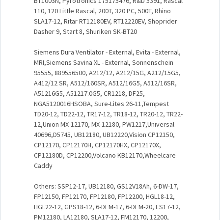
BT1003N, Pyrotronics 175175476, R&D 5391, Rascal
110, 120 Little Rascal, 200T, 320 PC, 500T, Rhino
SLA17-12, Ritar RT12180EV, RT12220EV, Shoprider
Dasher 9, Start 8, Shuriken SK-BT20
Siemens Dura Ventilator - External, Evita - External,
MRI,Siemens Savina XL - External, Sonnenschein
95555, 889556500, A212/12, A212/15G, A212/15G5,
A412/12 SR, A512/160SR, A512/16G5, A512/16SR,
A51216G5, A51217.0G5, CR1218, DF25,
NGA5120016HSOBA, Sure-Lites 26-11,Tempest
TD20-12, TD22-12, TR17-12, TR18-12, TR20-12, TR22-
12,Union MX-12170, MX-12180, PW1217,Universal
40696,D5745, UB12180, UB12220,Vision CP12150,
CP12170, CP12170H, CP12170HX, CP12170X,
CP12180D, CP12200,Volcano KB12170,Wheelcare
Caddy
Others: SSP12-17, UB12180, GS12V18Ah, 6-DW-17,
FP12150, FP12170, FP12180, FP12200, HGL18-12,
HGL22-12, GPS18-12, 6-DFM-17, 6-DFM-20, ES17-12,
PM12180, LA12180, SLA17-12, FM12170, 12200,