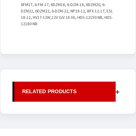
6FM17, 6-FM-17, 6DZM18, 6-DZM-18, 6DZM20, 6-
DZM22, 6DZM22, 6-DZM-22, NP18-12, BFX 12-17, ESL
18-12, HV17-12W,12V GiV 18 Ah, HDS-12150 NB, HDS-
12180 NB
RELATED PRODUCTS