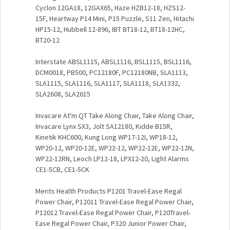
Cyclon 12GA18, 12GAX65, Haze HZB12-18, HZS12-
15F, Heartway P14 Mini, P15 Puzzle, S11 Zen, Hitachi
HP15-12, Hubbell 12-896, IBT BT18-12, BT18-12HC,
BT20-12
Interstate ABSL1115, ABSL1116, BSL1115, BSL1116,
DCM0018, PB500, PC12180F, PC12180NB, SLA1113,
SLA1115, SLA1116, SLA1117, SLA1118, SLA1332,
SLA2608, SLA2615
Invacare At'm QT Take Along Chair, Take Along Chair,
Invacare Lynx SX3, Jolt SA12180, Kidde B15R,
Kinetik KHC600, Kung Long WP17-12I, WP18-12,
WP20-12, WP20-12E, WP22-12, WP22-12E, WP22-12N,
WP22-12RN, Leoch LP12-18, LPX12-20, Light Alarms
CE1-5CB, CE1-5CK
Merits Health Products P1201 Travel-Ease Regal
Power Chair, P12011 Travel-Ease Regal Power Chair,
P12012 Travel-Ease Regal Power Chair, P120Travel-
Ease Regal Power Chair, P320 Junior Power Chair,