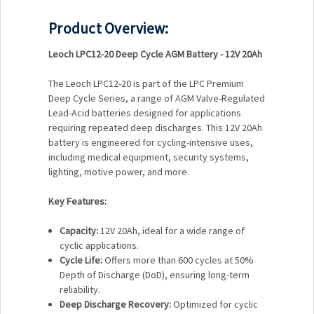
Product Overview:
Leoch LPC12-20 Deep Cycle AGM Battery - 12V 20Ah
The Leoch LPC12-20 is part of the LPC Premium
Deep Cycle Series, a range of AGM Valve-Regulated
Lead-Acid batteries designed for applications
requiring repeated deep discharges. This 12V 20Ah
battery is engineered for cycling-intensive uses,
including medical equipment, security systems,
lighting, motive power, and more.
Key Features:
Capacity:
12V 20Ah, ideal for a wide range of
cyclic applications.
Cycle Life:
Offers more than 600 cycles at 50%
Depth of Discharge (DoD), ensuring long-term
reliability.
Deep Discharge Recovery:
Optimized for cyclic