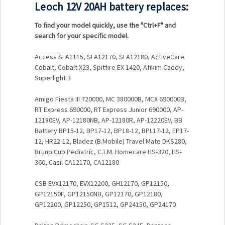
Leoch 12V 20AH battery replaces:
To find your model quickly, use the
"Ctrl+F"
and
search for your specific model.
Access SLA1115, SLA12170, SLA12180, ActiveCare
Cobalt, Cobalt X23, Spitfire EX 1420, Afikim Caddy,
Superlight 3
Amigo Fiesta III 720000, MC 380000B, MCX 690000B,
RT Express 690000, RT Express Junior 690000, AP-
12180EV, AP-12180NB, AP-12180R, AP-12220EV, BB
Battery BP15-12, BP17-12, BP18-12, BPL17-12, EP17-
12, HR22-12, Bladez (B.Mobile) Travel Mate DKS280,
Bruno Cub Pediatric, C.T.M. Homecare HS-320, HS-
360, Casil CA12170, CA12180
CSB EVX12170, EVX12200, GH12170, GP12150,
GP12150F, GP12150NB, GP12170, GP12180,
GP12200, GP12250, GP1512, GP24150, GP24170