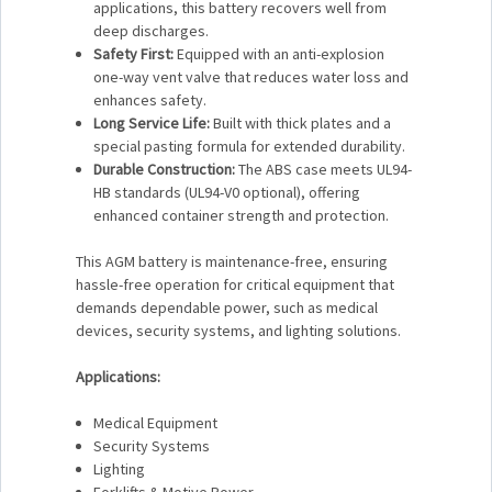
applications, this battery recovers well from
deep discharges.
Safety First:
Equipped with an anti-explosion
one-way vent valve that reduces water loss and
enhances safety.
Long Service Life:
Built with thick plates and a
special pasting formula for extended durability.
Durable Construction:
The ABS case meets UL94-
HB standards (UL94-V0 optional), offering
enhanced container strength and protection.
This AGM battery is maintenance-free, ensuring
hassle-free operation for critical equipment that
demands dependable power, such as medical
devices, security systems, and lighting solutions.
Applications:
Medical Equipment
Security Systems
Lighting
Forklifts & Motive Power