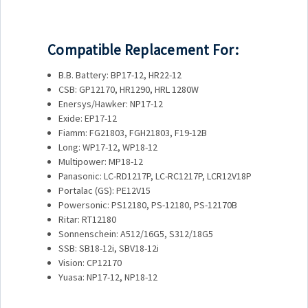
Compatible Replacement For:
B.B. Battery: BP17-12, HR22-12
CSB: GP12170, HR1290, HRL 1280W
Enersys/Hawker: NP17-12
Exide: EP17-12
Fiamm: FG21803, FGH21803, F19-12B
Long: WP17-12, WP18-12
Multipower: MP18-12
Panasonic: LC-RD1217P, LC-RC1217P, LCR12V18P
Portalac (GS): PE12V15
Powersonic: PS12180, PS-12180, PS-12170B
Ritar: RT12180
Sonnenschein: A512/16G5, S312/18G5
SSB: SB18-12i, SBV18-12i
Vision: CP12170
Yuasa: NP17-12, NP18-12