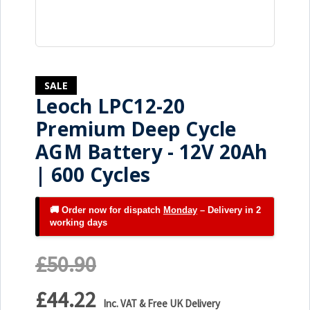
SALE
Leoch LPC12-20
Premium Deep Cycle
AGM Battery - 12V 20Ah
| 600 Cycles
🚚 Order now for dispatch
Monday
– Delivery in 2
working days
£50.90
£44.22
Inc. VAT & Free UK Delivery