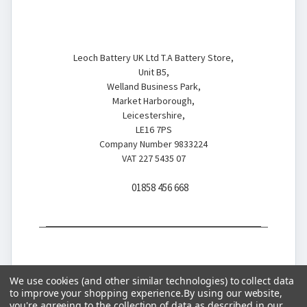
Battery Store
Leoch Battery UK Ltd T.A Battery Store,
Unit B5,
Welland Business Park,
Market Harborough,
Leicestershire,
LE16 7PS
Company Number 9833224
VAT 227 5435 07
01858 456 668
We use cookies (and other similar technologies) to collect data
to improve your shopping experience.
By using our website,
you're agreeing to the collection of data as described in our