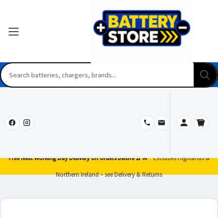
Free Next Working Day Delivery on orders before 2PM*
Excludes Highlands &
Northern Ireland – see Delivery & Returns