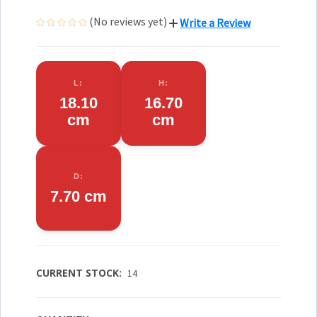
(No reviews yet)
Write a Review
L:
H:
18.10
16.70
cm
cm
D:
7.70 cm
CURRENT STOCK:
14