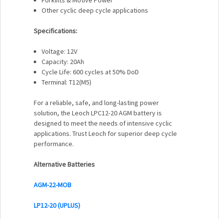
Other cyclic deep cycle applications
Specifications:
Voltage: 12V
Capacity: 20Ah
Cycle Life: 600 cycles at 50% DoD
Terminal: T12(M5)
For a reliable, safe, and long-lasting power
solution, the Leoch LPC12-20 AGM battery is
designed to meet the needs of intensive cyclic
applications. Trust Leoch for superior deep cycle
performance.
Alternative Batteries
AGM-22-MOB
LP12-20 (UPLUS)