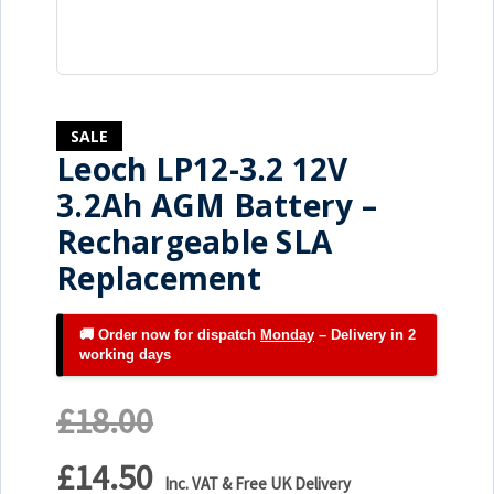
SALE
Leoch LP12-3.2 12V
3.2Ah AGM Battery –
Rechargeable SLA
Replacement
🚚 Order now for dispatch
Monday
– Delivery in 2
working days
£18.00
£14.50
Inc. VAT & Free UK Delivery