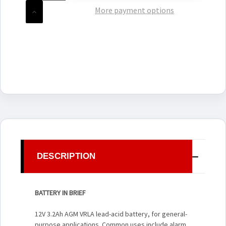
OF
UNDEFINED
More payment options
INCREASE
QUANTITY
OF
UNDEFINED
DESCRIPTION
BATTERY IN BRIEF
12V 3.2Ah AGM VRLA lead-acid battery, for general-
purpose applications. Common uses include alarm