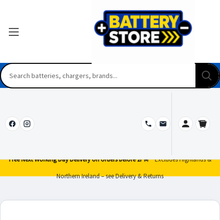
Free Next Working Day Delivery on orders before 2PM*
Excludes Highlands &
Northern Ireland – see Delivery & Returns