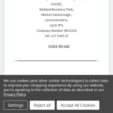
Unit B5,
Welland Business Park,
Market Harborough,
Leicestershire,
LE16 7PS
Company Number 9833224
VAT 227 5435 07
01858 456 668
We use cookies (and other similar technologies) to collect data
to improve your shopping experience.
By using our website,
you're agreeing to the collection of data as described in our
© 2026 Battery Store
Privacy Policy
.
Settings
Reject all
Accept All Cookies