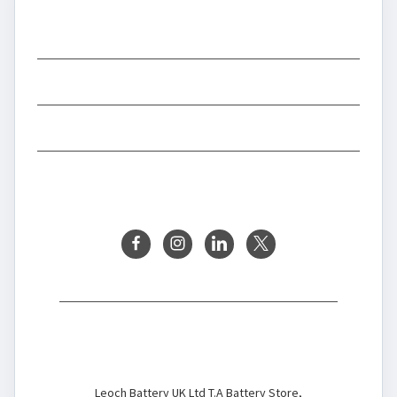
CATEGORIES
INFORMATION
BRANDS
FOLLOW US
Battery Store
Leoch Battery UK Ltd T.A Battery Store,