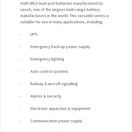
AGM VRLA lead-acid batteries manufactured by
Leoch, one of the largest multi-range battery
manufacturers in the world. This versatile series is
suitable for use in many applications, including:
- UPS
- Emergency back-up power supply
- Emergency lighting
- Auto control systems
- Railway & aircraft signalling
- Alarms & security
- Electronic apparatus & equipment
- Communication power supply