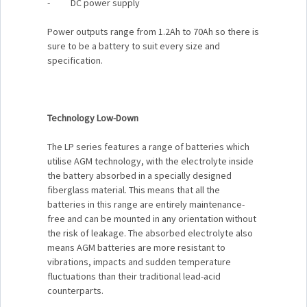
- DC power supply
Power outputs range from 1.2Ah to 70Ah so there is
sure to be a battery to suit every size and
specification.
Technology Low-Down
The LP series features a range of batteries which
utilise AGM technology, with the electrolyte inside
the battery absorbed in a specially designed
fiberglass material. This means that all the
batteries in this range are entirely maintenance-
free and can be mounted in any orientation without
the risk of leakage. The absorbed electrolyte also
means AGM batteries are more resistant to
vibrations, impacts and sudden temperature
fluctuations than their traditional lead-acid
counterparts.