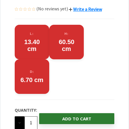
(No reviews yet)
Write a Review
L:
H:
13.40
60.50
cm
cm
D:
6.70 cm
QUANTITY:
CURRENT
STOCK:
DECREASE
QUANTITY