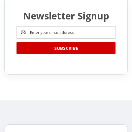
Newsletter Signup
Email
Address