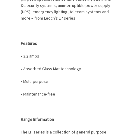
& security systems, uninterruptible power supply
(UPS), emergency lighting, telecom systems and
more – from Leoch’s LP series
Features
• 3.2 amps
• Absorbed Glass Mat technology
• Multi-purpose
• Maintenance-free
Range Information
The LP series is a collection of general purpose,