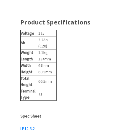
Product Specifications
Voltage
12v
3.2Ah
Ah
(C20)
Weight
1.1kg
Length
134mm
Width
67mm
Height
60.5mm
Total
66.5mm
Height
Terminal
T1
Type
Spec Sheet
LP12-3.2