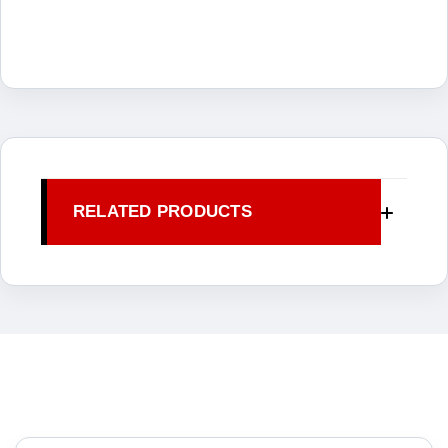
RELATED PRODUCTS