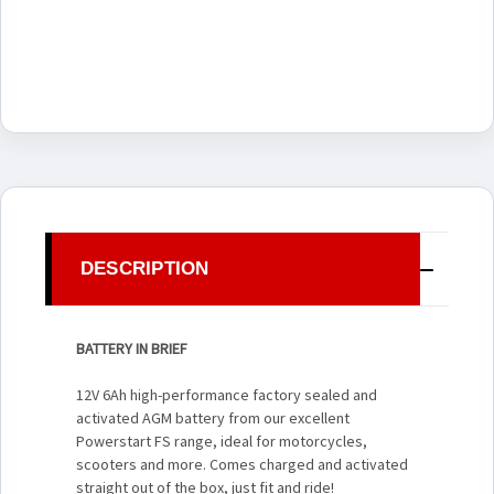
DESCRIPTION
BATTERY IN BRIEF
12V 6Ah high-performance factory sealed and
activated AGM battery from our excellent
Powerstart FS range, ideal for motorcycles,
scooters and more. Comes charged and activated
straight out of the box, just fit and ride!