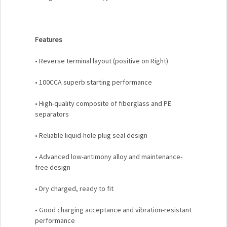
Features
• Reverse terminal layout (positive on Right)
• 100CCA superb starting performance
• High-quality composite of fiberglass and PE
separators
• Reliable liquid-hole plug seal design
• Advanced low-antimony alloy and maintenance-
free design
• Dry charged, ready to fit
• Good charging acceptance and vibration-resistant
performance