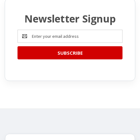
Newsletter Signup
Email
Address