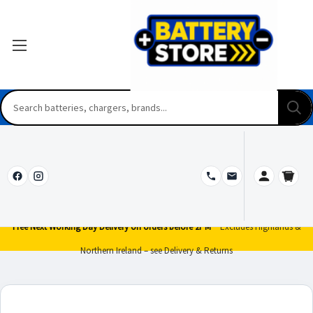
Free Next Working Day Delivery on orders before 2PM*
Excludes Highlands &
Northern Ireland – see Delivery & Returns