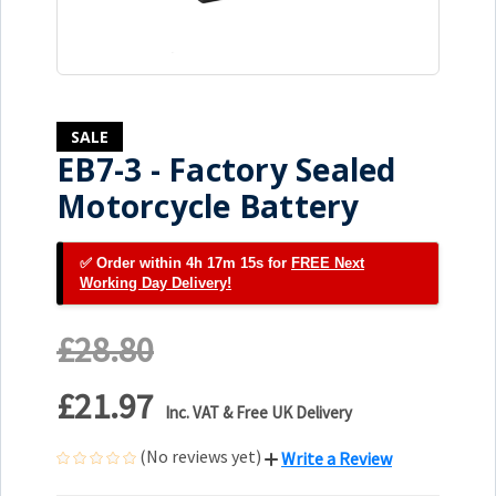
SALE
EB7-3 - Factory Sealed
Motorcycle Battery
✅ Order within 4h 17m 14s for
FREE Next
Working Day Delivery!
£28.80
£21.97
Inc. VAT & Free UK Delivery
(No reviews yet)
Write a Review