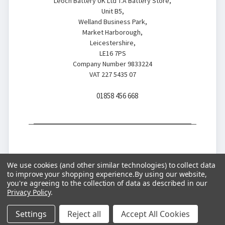
Leoch Battery UK Ltd T.A Battery Store,
Unit B5,
Welland Business Park,
Market Harborough,
Leicestershire,
LE16 7PS
Company Number 9833224
VAT 227 5435 07
01858 456 668
We use cookies (and other similar technologies) to collect data
to improve your shopping experience.
By using our website,
you're agreeing to the collection of data as described in our
© 2026 Battery Store
Privacy Policy
.
Settings
Reject all
Accept All Cookies