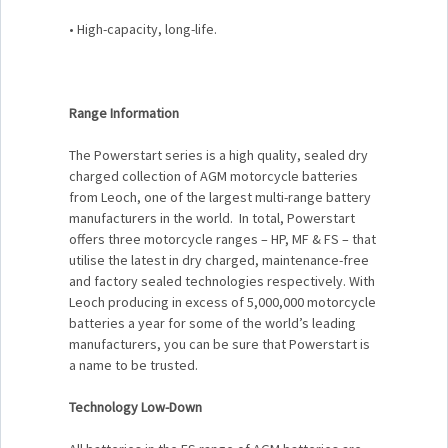
• High-capacity, long-life.
Range Information
The Powerstart series is a high quality, sealed dry
charged collection of AGM motorcycle batteries
from Leoch, one of the largest multi-range battery
manufacturers in the world. In total, Powerstart
offers three motorcycle ranges – HP, MF & FS – that
utilise the latest in dry charged, maintenance-free
and factory sealed technologies respectively. With
Leoch producing in excess of 5,000,000 motorcycle
batteries a year for some of the world’s leading
manufacturers, you can be sure that Powerstart is
a name to be trusted.
Technology Low-Down