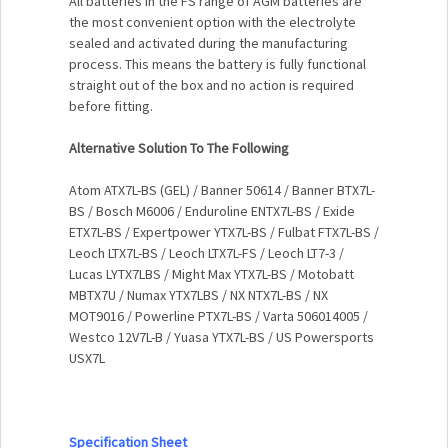
All batteries in the FS range of AGM batteries are
the most convenient option with the electrolyte
sealed and activated during the manufacturing
process. This means the battery is fully functional
straight out of the box and no action is required
before fitting.
Alternative Solution To The Following
Atom ATX7L-BS (GEL) / Banner 50614 / Banner BTX7L-
BS / Bosch M6006 / Enduroline ENTX7L-BS / Exide
ETX7L-BS / Expertpower YTX7L-BS / Fulbat FTX7L-BS /
Leoch LTX7L-BS / Leoch LTX7L-FS / Leoch LT7-3 /
Lucas LYTX7LBS / Might Max YTX7L-BS / Motobatt
MBTX7U / Numax YTX7LBS / NX NTX7L-BS / NX
MOT9016 / Powerline PTX7L-BS / Varta 506014005 /
Westco 12V7L-B / Yuasa YTX7L-BS / US Powersports
USX7L
Specification Sheet