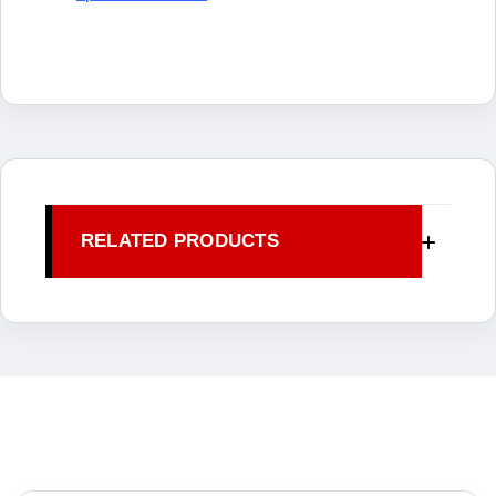
RELATED PRODUCTS